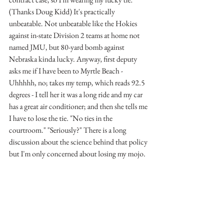
(Thanks Doug Kidd) It's practically 
unbeatable. Not unbeatable like the Hokies 
against in-state Division 2 teams at home not 
named JMU, but 80-yard bomb against 
Nebraska kinda lucky. Anyway, first deputy 
asks me if I have been to Myrtle Beach -
Uhhhhh, no; takes my temp, which reads 92.5 
degrees - I tell her it was a long ride and my car 
has a great air conditioner; and then she tells me 
I have to lose the tie. "No ties in the 
courtroom." "Seriously?" There is a long 
discussion about the science behind that policy 
but I'm only concerned about losing my mojo.