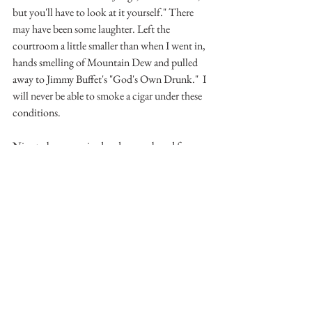
but you'll have to look at it yourself." There 
may have been some laughter. Left the 
courtroom a little smaller than when I went in, 
hands smelling of Mountain Dew and pulled 
away to Jimmy Buffet's "God's Own Drunk."  I 
will never be able to smoke a cigar under these 
conditions. 
Nice to be recognized and remembered for my 
lawyering instead of ...... you know.
See All
Recent Posts