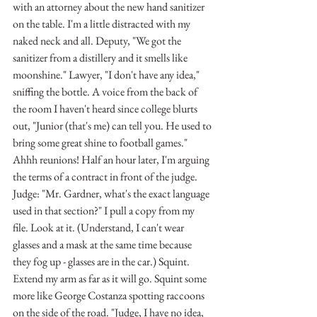
with an attorney about the new hand sanitizer 
on the table. I'm a little distracted with my 
naked neck and all. Deputy, "We got the 
sanitizer from a distillery and it smells like 
moonshine." Lawyer, "I don't have any idea," 
sniffing the bottle. A voice from the back of 
the room I haven't heard since college blurts 
out, "Junior (that's me) can tell you. He used to 
bring some great shine to football games." 
Ahhh reunions! Half an hour later, I'm arguing 
the terms of a contract in front of the judge. 
Judge: "Mr. Gardner, what's the exact language 
used in that section?" I pull a copy from my 
file. Look at it. (Understand, I can't wear 
glasses and a mask at the same time because 
they fog up - glasses are in the car.) Squint. 
Extend my arm as far as it will go. Squint some 
more like George Costanza spotting raccoons 
on the side of the road. "Judge, I have no idea, 