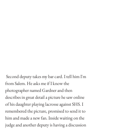
 Second deputy takes my bar card. I tell him I'm 
from Salem. He asks me if I know the 
photographer named Gardner and then 
describes in great detail a picture he saw online 
of his daughter playing lacrosse against SHS. I 
remembered the picture, promised to send it to 
him and made a new fan. Inside waiting on the 
judge and another deputy is having a discussion 