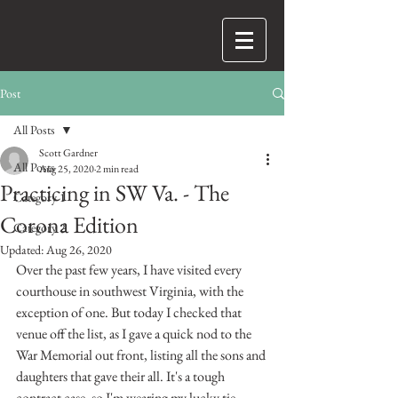
Post
All Posts
Scott Gardner
All Posts
Aug 25, 2020
2 min read
Practicing in SW Va. - The
Category 1
Corona Edition
Category 2
Updated:
Aug 26, 2020
Over the past few years, I have visited every 
courthouse in southwest Virginia, with the 
exception of one. But today I checked that 
venue off the list, as I gave a quick nod to the 
War Memorial out front, listing all the sons and 
daughters that gave their all. It's a tough 
contract case, so I'm wearing my lucky tie. 