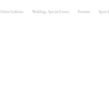
Client Galleries
Weddings. Special Events
Portraits
Sport 