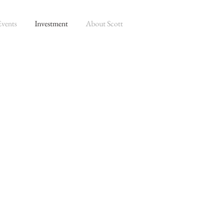
Events
Investment
About Scott