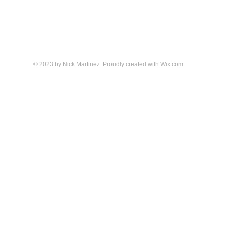
© 2023 by Nick Martinez. Proudly created with
Wix.com