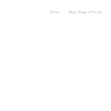
Home
Blog - Image of the day