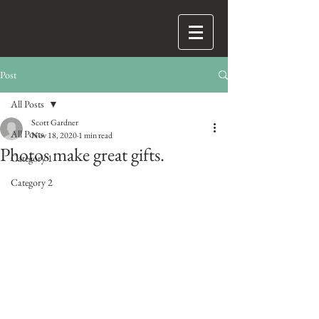
Post
All Posts
Scott Gardner
All Posts
Nov 18, 2020
1 min read
Photos make great gifts.
Category 1
Category 2