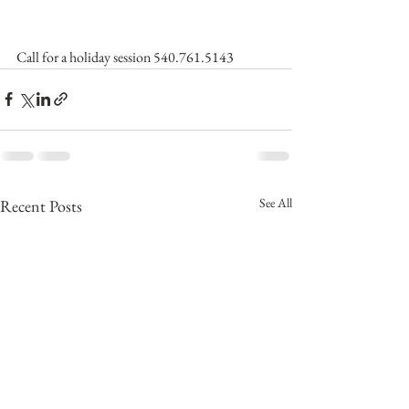
Call for a holiday session 540.761.5143
See All
Recent Posts