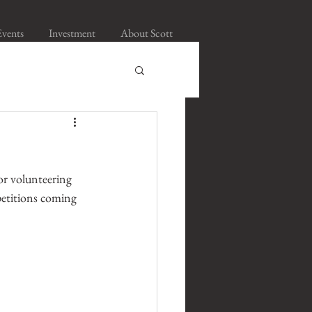
Events
Investment
About Scott
or volunteering 
petitions coming 