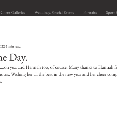
Client Galleries
Weddings. Special Events
Portraits
Sport 
2022
1 min read
he Day.
ie....oh yea, and Hannah too, of course. Many thanks to Hannah f
hotos. Wishing her all the best in the new year and her cheer com
s.