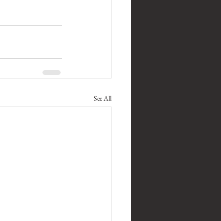
See All