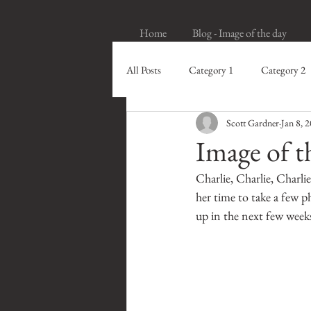
Home
Blog - Image of the day
All Posts
Category 1
Category 2
Scott Gardner
Jan 8, 
Image of t
Charlie, Charlie, Charl
her time to take a few p
up in the next few week