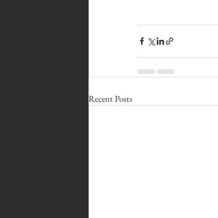
Recent Posts